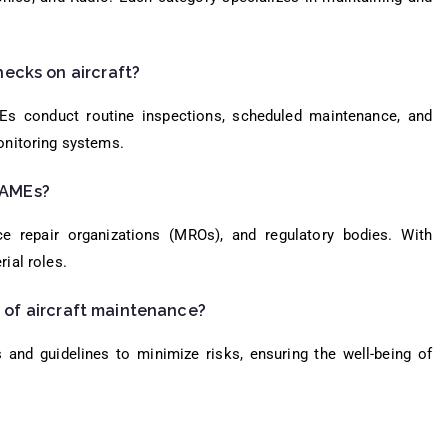
ecks on aircraft?
Es conduct routine inspections, scheduled maintenance, and
onitoring systems.
r AMEs?
e repair organizations (MROs), and regulatory bodies. With
ial roles.
d of aircraft maintenance?
 and guidelines to minimize risks, ensuring the well-being of