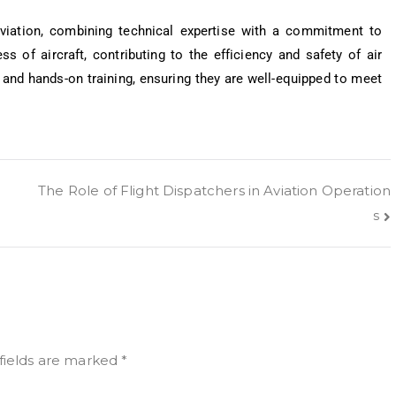
viation, combining technical expertise with a commitment to
ess of aircraft, contributing to the efficiency and safety of air
and hands-on training, ensuring they are well-equipped to meet
The Role of Flight Dispatchers in Aviation Operation
s
fields are marked
*