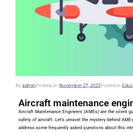
By
admin
Posted on
November 27, 2023
Posted in
Educ
Aircraft maintenance engi
Aircraft Maintenance Engineers (AMEs) are the silent gua
safety of aircraft. Let’s unravel the mystery behind AMEs,
address some frequently asked questions about this intr