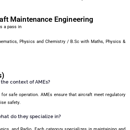
craft Maintenance Engineering
s a pass in
hematics, Physics and Chemistry / B.Sc with Maths, Physics &
s)
 the context of AMEs?
ft for safe operation. AMEs ensure that aircraft meet regulatory
ise safety.
what do they specialize in?
nics, and Radio. Each category specializes in maintaining and