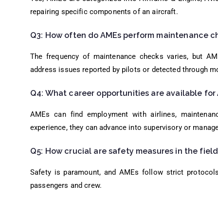
repairing specific components of an aircraft.
Q3: How often do AMEs perform maintenance ch
The frequency of maintenance checks varies, but AM
address issues reported by pilots or detected through m
Q4: What career opportunities are available fo
AMEs can find employment with airlines, maintenanc
experience, they can advance into supervisory or manager
Q5: How crucial are safety measures in the fiel
Safety is paramount, and AMEs follow strict protocols
passengers and crew.