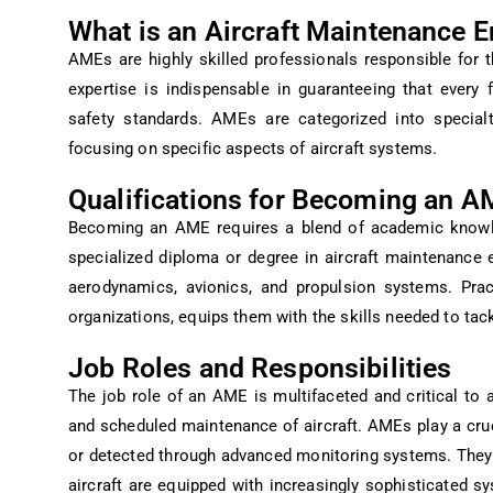
What is an Aircraft Maintenance 
AMEs are highly skilled professionals responsible for th
expertise is indispensable in guaranteeing that every
safety standards. AMEs are categorized into specialt
focusing on specific aspects of aircraft systems.
Qualifications for Becoming an A
Becoming an AME requires a blend of academic knowle
specialized diploma or degree in aircraft maintenance 
aerodynamics, avionics, and propulsion systems. Pract
organizations, equips them with the skills needed to tac
Job Roles and Responsibilities
The job role of an AME is multifaceted and critical to av
and scheduled maintenance of aircraft. AMEs play a cruc
or detected through advanced monitoring systems. The
aircraft are equipped with increasingly sophisticated s