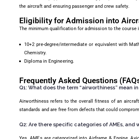
the aircraft and ensuring passenger and crew safety.
Eligibility for Admission into Air
The minimum qualification for admission to the course i
10+2 pre-degree/intermediate or equivalent with Mat
Chemistry.
Diploma in Engineering.
Frequently Asked Questions (FAQ
Q1: What does the term “airworthiness” mean in
Airworthiness refers to the overall fitness of an aircra
standards and are free from defects that could comprom
Q2: Are there specific categories of AMEs, and 
Yes, AMEs are categorized into Airframe & Engine, Avio