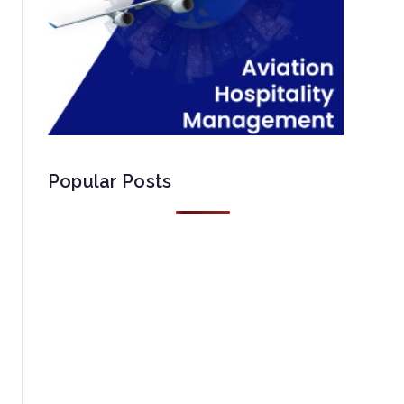
Popular Posts