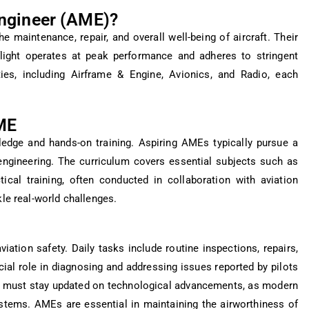
Engineer (AME)?
e maintenance, repair, and overall well-being of aircraft. Their
 flight operates at peak performance and adheres to stringent
ies, including Airframe & Engine, Avionics, and Radio, each
ME
dge and hands-on training. Aspiring AMEs typically pursue a
engineering. The curriculum covers essential subjects such as
ical training, often conducted in collaboration with aviation
kle real-world challenges.
iation safety. Daily tasks include routine inspections, repairs,
ial role in diagnosing and addressing issues reported by pilots
y must stay updated on technological advancements, as modern
ystems. AMEs are essential in maintaining the airworthiness of