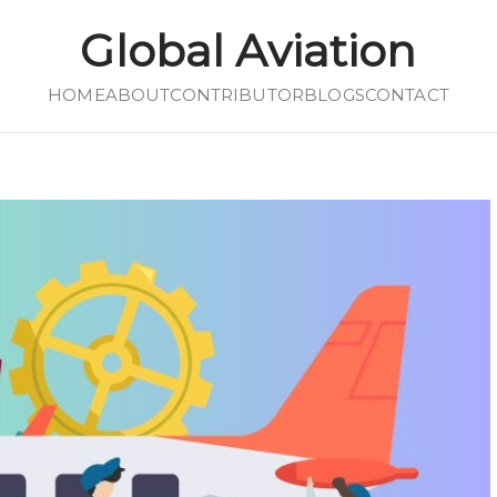
Global Aviation
HOME
Global Aviation
ABOUT
CONTRIBUTOR
BLOGS
CONTACT