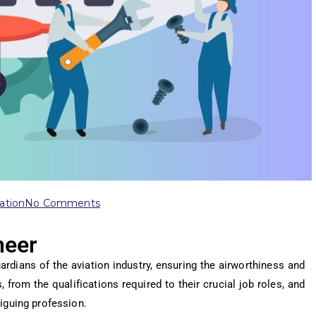
ation
No Comments
neer
rdians of the aviation industry, ensuring the airworthiness and
 from the qualifications required to their crucial job roles, and
iguing profession.