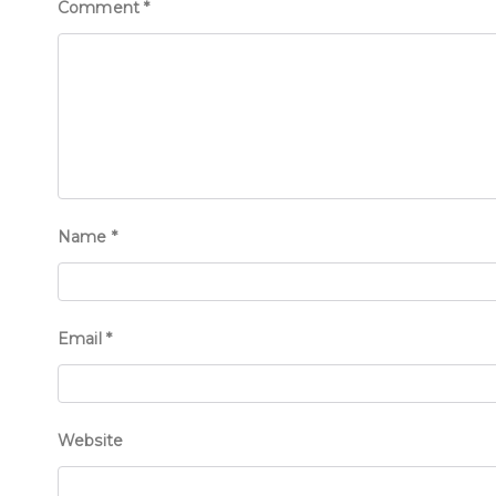
Comment
*
Name
*
Email
*
Website