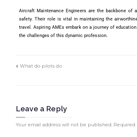
Aircraft Maintenance Engineers are the backbone of a
safety. Their role is vital in maintaining the airworthin
travel. Aspiring AMEs embark on a journey of education 
the challenges of this dynamic profession.
What do pilots do
Leave a Reply
Your email address will not be published.
Required 