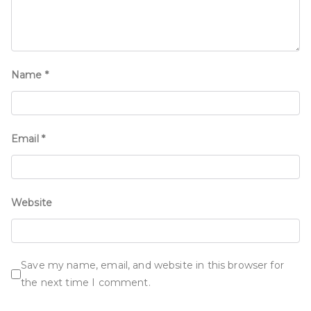
Name
*
Email
*
Website
Save my name, email, and website in this browser for
the next time I comment.