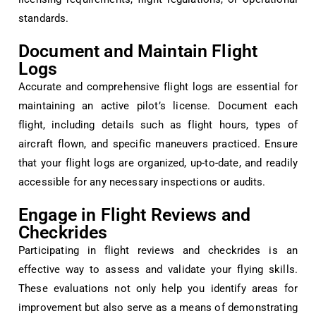
standards.
Document and Maintain Flight
Logs
Accurate and comprehensive flight logs are essential for
maintaining an active pilot’s license. Document each
flight, including details such as flight hours, types of
aircraft flown, and specific maneuvers practiced. Ensure
that your flight logs are organized, up-to-date, and readily
accessible for any necessary inspections or audits.
Engage in Flight Reviews and
Checkrides
Participating in flight reviews and checkrides is an
effective way to assess and validate your flying skills.
These evaluations not only help you identify areas for
improvement but also serve as a means of demonstrating