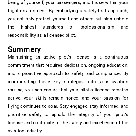
being of yourself, your passengers, and those within your
flight environment. By embodying a safety-first approach,
you not only protect yourself and others but also uphold
the highest standards of professionalism and
responsibility as a licensed pilot.
Summery
Maintaining an active pilot’s license is a continuous
commitment that requires dedication, ongoing education,
and a proactive approach to safety and compliance. By
incorporating these key strategies into your aviation
routine, you can ensure that your pilot’s license remains
active, your skills remain honed, and your passion for
flying continues to soar. Stay engaged, stay informed, and
prioritize safety to uphold the integrity of your pilot’s
license and contribute to the safety and excellence of the
aviation industry.