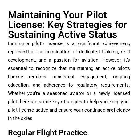
Maintaining Your Pilot
License: Key Strategies for
Sustaining Active Status
Earning a pilot’s license is a significant achievement,
representing the culmination of dedicated training, skill
development, and a passion for aviation. However, it’s
essential to recognize that maintaining an active pilot’s
license requires consistent engagement, ongoing
education, and adherence to regulatory requirements.
Whether you’re a seasoned aviator or a newly licensed
pilot, here are some key strategies to help you keep your
pilot license active and ensure your continued proficiency
in the skies.
Regular Flight Practice