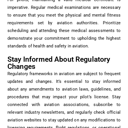
imperative. Regular medical examinations are necessary
to ensure that you meet the physical and mental fitness
requirements set by aviation authorities. Prioritize
scheduling and attending these medical assessments to
demonstrate your commitment to upholding the highest
standards of health and safety in aviation.
Stay Informed About Regulatory
Changes
Regulatory frameworks in aviation are subject to frequent
updates and changes. It’s essential to stay informed
about any amendments to aviation laws, guidelines, and
procedures that may impact your pilot’s license. Stay
connected with aviation associations, subscribe to
relevant industry newsletters, and regularly check official
aviation websites to stay updated on any modifications to
licensing requirements, flight regulations, or operational