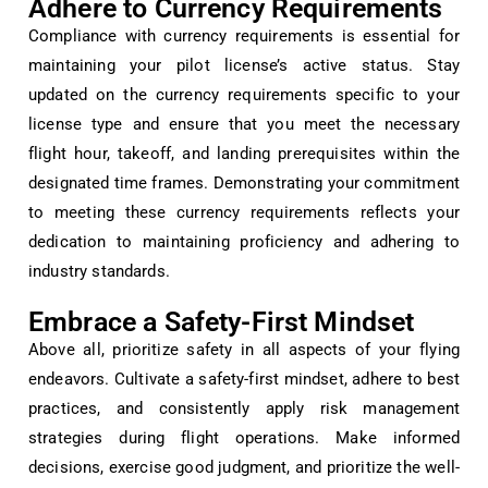
Adhere to Currency Requirements
Compliance with currency requirements is essential for
maintaining your pilot license’s active status. Stay
updated on the currency requirements specific to your
license type and ensure that you meet the necessary
flight hour, takeoff, and landing prerequisites within the
designated time frames. Demonstrating your commitment
to meeting these currency requirements reflects your
dedication to maintaining proficiency and adhering to
industry standards.
Embrace a Safety-First Mindset
Above all, prioritize safety in all aspects of your flying
endeavors. Cultivate a safety-first mindset, adhere to best
practices, and consistently apply risk management
strategies during flight operations. Make informed
decisions, exercise good judgment, and prioritize the well-