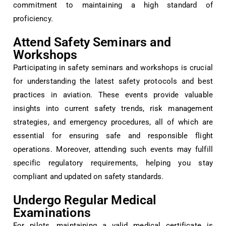
commitment to maintaining a high standard of
proficiency.
Attend Safety Seminars and
Workshops
Participating in safety seminars and workshops is crucial
for understanding the latest safety protocols and best
practices in aviation. These events provide valuable
insights into current safety trends, risk management
strategies, and emergency procedures, all of which are
essential for ensuring safe and responsible flight
operations. Moreover, attending such events may fulfill
specific regulatory requirements, helping you stay
compliant and updated on safety standards.
Undergo Regular Medical
Examinations
For pilots, maintaining a valid medical certificate is