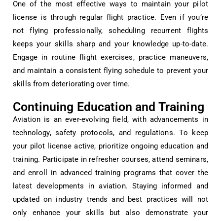
One of the most effective ways to maintain your pilot
license is through regular flight practice. Even if you’re
not flying professionally, scheduling recurrent flights
keeps your skills sharp and your knowledge up-to-date.
Engage in routine flight exercises, practice maneuvers,
and maintain a consistent flying schedule to prevent your
skills from deteriorating over time.
Continuing Education and Training
Aviation is an ever-evolving field, with advancements in
technology, safety protocols, and regulations. To keep
your pilot license active, prioritize ongoing education and
training. Participate in refresher courses, attend seminars,
and enroll in advanced training programs that cover the
latest developments in aviation. Staying informed and
updated on industry trends and best practices will not
only enhance your skills but also demonstrate your