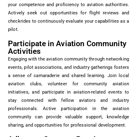
your competence and proficiency to aviation authorities.
Actively seek out opportunities for flight reviews and
checkrides to continuously evaluate your capabilities as a
pilot.
Participate in Aviation Community
Activities
Engaging with the aviation community through networking
events, pilot associations, and industry gatherings fosters
a sense of camaraderie and shared learning. Join local
aviation clubs, volunteer for community aviation
initiatives, and participate in aviation-related events to
stay connected with fellow aviators and industry
professionals. Active participation in the aviation
community can provide valuable support, knowledge
sharing, and opportunities for professional development.