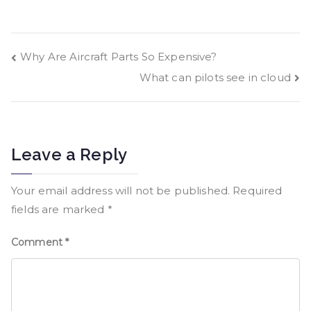
Why Are Aircraft Parts So Expensive?
What can pilots see in cloud
Leave a Reply
Your email address will not be published.
Required
fields are marked
*
Comment
*