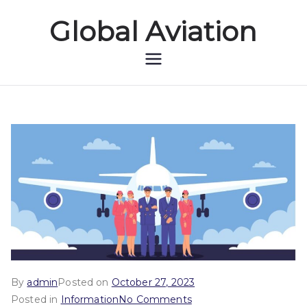
Global Aviation
Global Aviation
By
admin
Posted on
October 27, 2023
Posted in
Information
No Comments