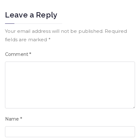
Leave a Reply
Your email address will not be published.
Required
fields are marked
*
Comment
*
Name
*