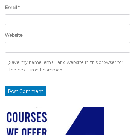
Email
*
Website
Save my name, email, and website in this browser for
the next time I comment.