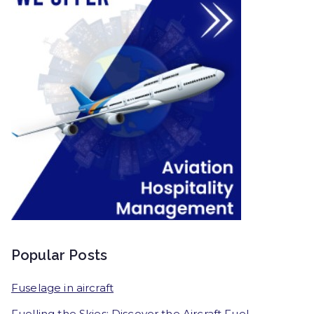
Popular Posts
Fuselage in aircraft
Fuelling the Skies: Discover the Aircraft Fuel