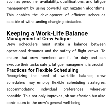
such as personnel availability, qualifications, and fatigue
management by using powerful optimization algorithms.
This enables the development of efficient schedules
capable of withstanding changing obstacles.
Keeping a Work-Life Balance
Management of Crew Fatigue
Crew schedulers must strike a balance between
operational demands and the safety of flight crews. To
ensure that crew members are fit for duty and can
execute their tasks safely, fatigue management is crucial.
Practices for Flexible Scheduling
Recognizing the need of work-life balance, crew
schedulers may employ flexible scheduling strategies,
accommodating individual preferences wherever
possible. This not only improves job satisfaction but also
contributes to the crew’s general well-being.