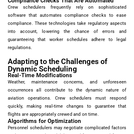
Compliance Checks That Are Automated
Crew schedulers frequently rely on sophisticated
software that automates compliance checks to ease
compliance. These technologies take regulatory aspects
into account, lowering the chance of errors and
guaranteeing that worker schedules adhere to legal
regulations.
Adapting to the Challenges of
Dynamic Scheduling
Real-Time Modifications
Weather, maintenance concerns, and unforeseen
occurrences all contribute to the dynamic nature of
aviation operations. Crew schedulers must respond
quickly, making real-time changes to guarantee that
flights are appropriately crewed and on time.
Algorithms for Optimization
Personnel schedulers may negotiate complicated factors