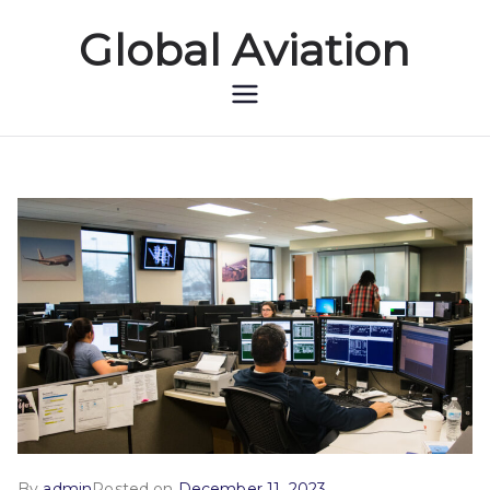
Global Aviation
Global Aviation
By
admin
Posted on
December 11, 2023