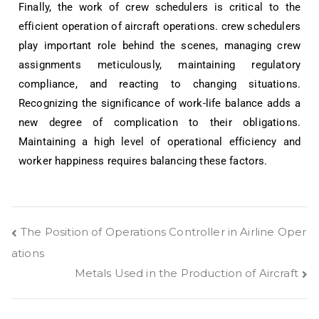
Finally, the work of crew schedulers is critical to the
efficient operation of aircraft operations. crew schedulers
play important role behind the scenes, managing crew
assignments meticulously, maintaining regulatory
compliance, and reacting to changing situations.
Recognizing the significance of work-life balance adds a
new degree of complication to their obligations.
Maintaining a high level of operational efficiency and
worker happiness requires balancing these factors.
The Position of Operations Controller in Airline Oper
ations
Metals Used in the Production of Aircraft