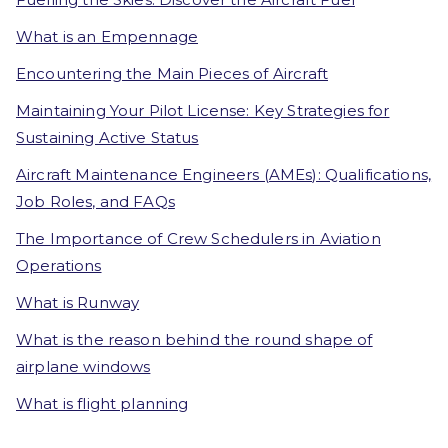
What is an Empennage
Encountering the Main Pieces of Aircraft
Maintaining Your Pilot License: Key Strategies for
Sustaining Active Status
Aircraft Maintenance Engineers (AMEs): Qualifications,
Job Roles, and FAQs
The Importance of Crew Schedulers in Aviation
Operations
What is Runway
What is the reason behind the round shape of
airplane windows
What is flight planning