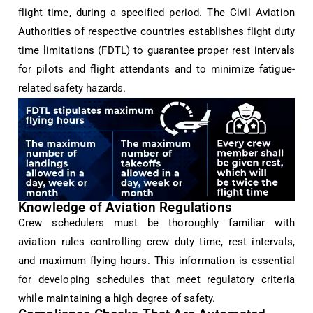
flight time, during a specified period. The Civil Aviation
Authorities of respective countries establishes flight duty
time limitations (FDTL) to guarantee proper rest intervals
for pilots and flight attendants and to minimize fatigue-
related safety hazards.
Knowledge of Aviation Regulations
Crew schedulers must be thoroughly familiar with
aviation rules controlling crew duty time, rest intervals,
and maximum flying hours. This information is essential
for developing schedules that meet regulatory criteria
while maintaining a high degree of safety.