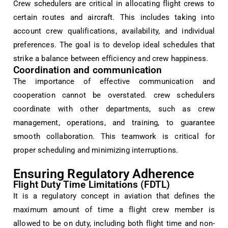
Crew schedulers are critical in allocating flight crews to
certain routes and aircraft. This includes taking into
account crew qualifications, availability, and individual
preferences. The goal is to develop ideal schedules that
strike a balance between efficiency and crew happiness.
Coordination and communication
The importance of effective communication and
cooperation cannot be overstated. crew schedulers
coordinate with other departments, such as crew
management, operations, and training, to guarantee
smooth collaboration. This teamwork is critical for
proper scheduling and minimizing interruptions.
Ensuring Regulatory Adherence
Flight Duty Time Limitations (FDTL)
It is a regulatory concept in aviation that defines the
maximum amount of time a flight crew member is
allowed to be on duty, including both flight time and non-