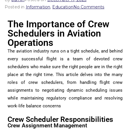
Posted in
Information
,
Education
No Comments
The Importance of Crew
Schedulers in Aviation
Operations
The aviation industry runs on a tight schedule, and behind
every successful flight is a team of devoted crew
schedulers who make sure the right people are in the right
place at the right time. This article delves into the many
roles of crew schedulers, from handling flight crew
assignments to negotiating dynamic scheduling issues
while maintaining regulatory compliance and resolving
work-life balance concerns
Crew Scheduler Responsibilities
Crew Assignment Management