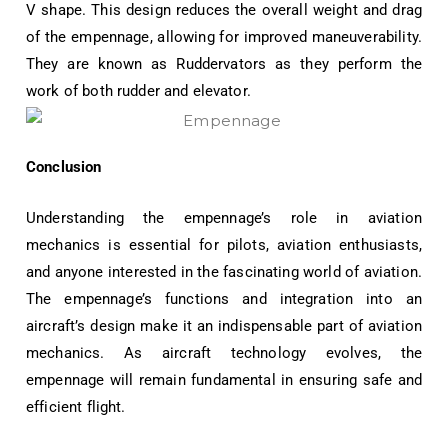
V shape. This design reduces the overall weight and drag
of the empennage, allowing for improved maneuverability.
They are known as Ruddervators as they perform the
work of both rudder and elevator.
Conclusion
Understanding the empennage’s role in aviation
mechanics is essential for pilots, aviation enthusiasts,
and anyone interested in the fascinating world of aviation.
The empennage’s functions and integration into an
aircraft’s design make it an indispensable part of aviation
mechanics. As aircraft technology evolves, the
empennage will remain fundamental in ensuring safe and
efficient flight.