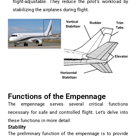
flight-adjustable. They reduce the pilot’s workload by
stabilizing the airplanes during flight.
Functions of the Empennage
The empennage serves several critical functions
necessary for safe and controlled flight. Let’s delve into
these functions in more detail:
Stability
The preliminary function of the empennage is to provide