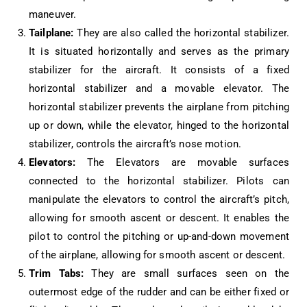
maneuver.
Tailplane:
They are also called the horizontal stabilizer.
It is situated horizontally and serves as the primary
stabilizer for the aircraft. It consists of a fixed
horizontal stabilizer and a movable elevator. The
horizontal stabilizer prevents the airplane from pitching
up or down, while the elevator, hinged to the horizontal
stabilizer, controls the aircraft’s nose motion.
Elevators:
The Elevators are movable surfaces
connected to the horizontal stabilizer. Pilots can
manipulate the elevators to control the aircraft’s pitch,
allowing for smooth ascent or descent. It enables the
pilot to control the pitching or up-and-down movement
of the airplane, allowing for smooth ascent or descent.
Trim Tabs:
They are small surfaces seen on the
outermost edge of the rudder and can be either fixed or