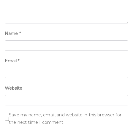
Name
*
Email
*
Website
Save my name, email, and website in this browser for
the next time I comment.