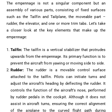
The empennage is not a singular component but an
assembly of various parts, consisting of fixed surfaces
such as the Tailfin and Tailplane, the moveable part –
rudder, the elevator, and one or more trim tabs. Let’s take
a closer look at the key elements that make up the
empennage:
Tailfin:
The tailfin is a vertical stabilizer that protrudes
upwards from the empennage. Its primary function is to
prevent the aircraft from yawing or moving side to side.
Rudder:
The rudder is a movable control surface
attached to the tailfin. Pilots can initiate turns and
adjust the aircraft’s heading by deflecting the rudder. It
controls the function of the aircraft’s nose, performed
by rudder pedals in the cockpit. Although it does not
assist in aircraft turns, ensuring the correct alignment
of the airplane to the curved flight path during