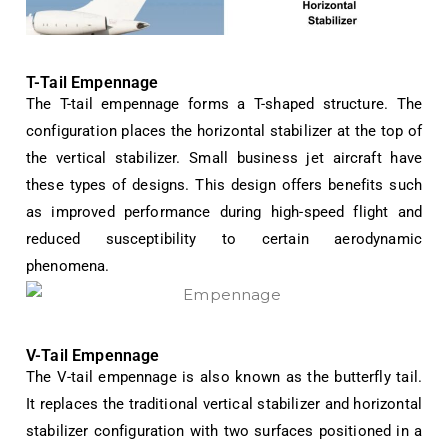
T-Tail Empennage
The T-tail empennage forms a T-shaped structure. The
configuration places the horizontal stabilizer at the top of
the vertical stabilizer. Small business jet aircraft have
these types of designs. This design offers benefits such
as improved performance during high-speed flight and
reduced susceptibility to certain aerodynamic
phenomena.
V-Tail Empennage
The V-tail empennage is also known as the butterfly tail.
It replaces the traditional vertical stabilizer and horizontal
stabilizer configuration with two surfaces positioned in a