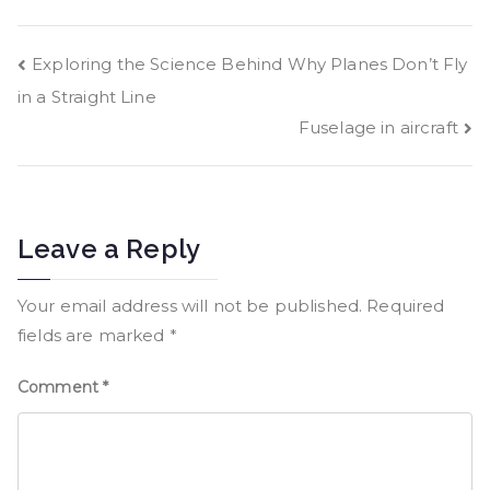
Exploring the Science Behind Why Planes Don’t Fly
in a Straight Line
Fuselage in aircraft
Leave a Reply
Your email address will not be published.
Required
fields are marked
*
Comment
*