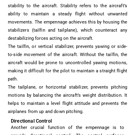
stability to the aircraft. Stability refers to the aircraft’s
ability to maintain a steady flight without unwanted
movements. The empennage achieves this by housing the
stabilizers (tailfin and tailplane), which counteract any
destabilizing forces acting on the aircraft.
The tailfin, or vertical stabilizer, prevents yawing or side-
to-side movement of the aircraft. Without the tailfin, the
aircraft would be prone to uncontrolled yawing motions,
making it difficult for the pilot to maintain a straight flight
path.
The tailplane, or horizontal stabilizer, prevents pitching
motions by balancing the aircraft’s weight distribution. It
helps to maintain a level flight attitude and prevents the
airplanes from up and down pitching.
Directional Control
Another crucial function of the empennage is to