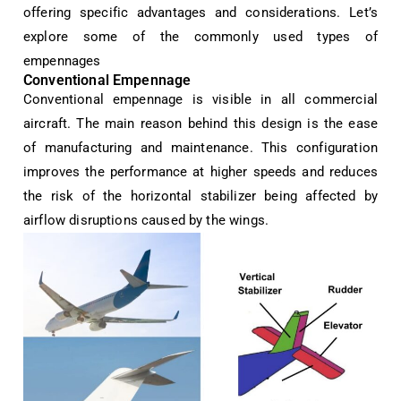
offering specific advantages and considerations. Let’s
explore some of the commonly used types of
empennages
Conventional Empennage
Conventional empennage is visible in all commercial
aircraft. The main reason behind this design is the ease
of manufacturing and maintenance. This configuration
improves the performance at higher speeds and reduces
the risk of the horizontal stabilizer being affected by
airflow disruptions caused by the wings.