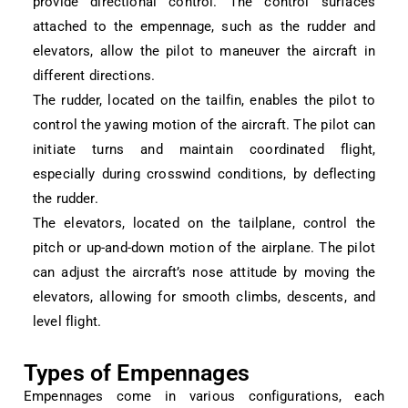
provide directional control. The control surfaces
attached to the empennage, such as the rudder and
elevators, allow the pilot to maneuver the aircraft in
different directions.
The rudder, located on the tailfin, enables the pilot to
control the yawing motion of the aircraft. The pilot can
initiate turns and maintain coordinated flight,
especially during crosswind conditions, by deflecting
the rudder.
The elevators, located on the tailplane, control the
pitch or up-and-down motion of the airplane. The pilot
can adjust the aircraft’s nose attitude by moving the
elevators, allowing for smooth climbs, descents, and
level flight.
Types of Empennages
Empennages come in various configurations, each