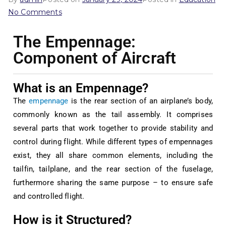
No Comments
The Empennage:
Component of Aircraft
What is an Empennage?
The
empennage
is the rear section of an airplane’s body,
commonly known as the tail assembly. It comprises
several parts that work together to provide stability and
control during flight. While different types of empennages
exist, they all share common elements, including the
tailfin, tailplane, and the rear section of the fuselage,
furthermore sharing the same purpose – to ensure safe
and controlled flight.
How is it Structured?