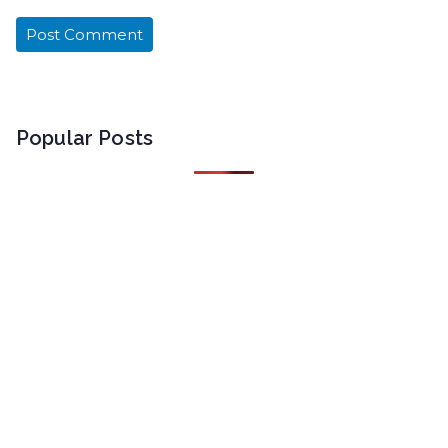
Popular Posts