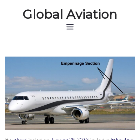
Global Aviation
Global Aviation
By
admin
Posted on
January 29, 2024
Posted in
Education