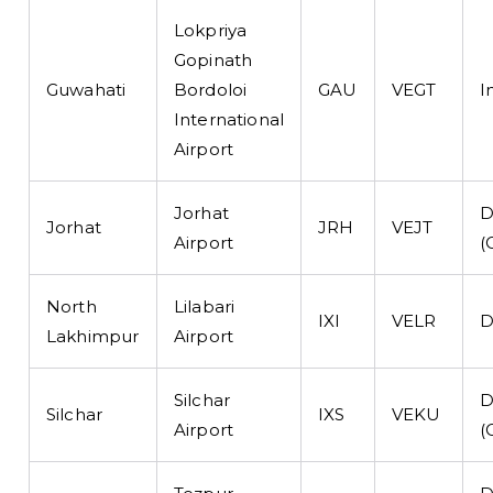
Lokpriya
Gopinath
Guwahati
Bordoloi
GAU
VEGT
I
International
Airport
Jorhat
D
Jorhat
JRH
VEJT
Airport
(
North
Lilabari
IXI
VELR
D
Lakhimpur
Airport
Silchar
D
Silchar
IXS
VEKU
Airport
(