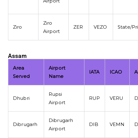
Airport
Ziro
Ziro
ZER
VEZO
State/Pr
Airport
Assam
Area
Airport
IATA
ICAO
A
Served
Name
Rupsi
Dhubri
RUP
VERU
D
Airport
Dibrugarh
Dibrugarh
DIB
VEMN
D
Airport