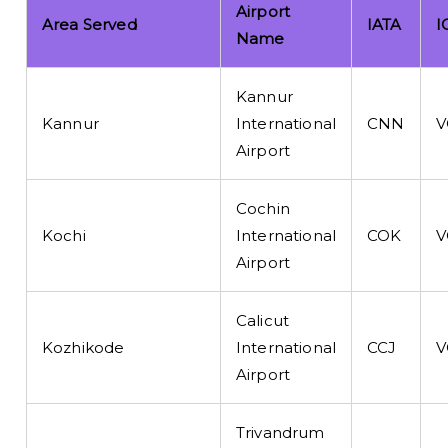
Airport
Area Served
IATA
I
Name
Kannur
Kannur
International
CNN
V
Airport
Cochin
Kochi
International
COK
V
Airport
Calicut
Kozhikode
International
CCJ
V
Airport
Trivandrum