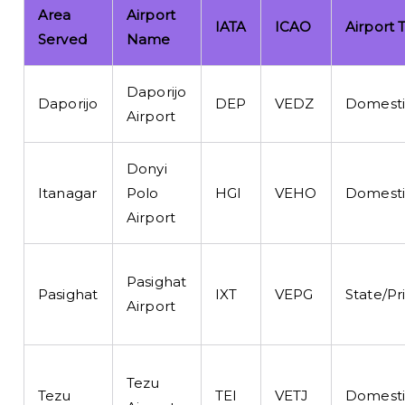
Area
Airport
IATA
ICAO
Airport 
Served
Name
Daporijo
Daporijo
DEP
VEDZ
Domesti
Airport
Donyi
Itanagar
Polo
HGI
VEHO
Domesti
Airport
Pasighat
Pasighat
IXT
VEPG
State/Pr
Airport
Tezu
Tezu
TEI
VETJ
Domesti