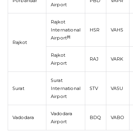
Porbandar
PBD
VAPR
Airport
Rajkot
International
HSR
VAHS
[8]
Airport
Rajkot
Rajkot
RAJ
VARK
Airport
Surat
Surat
International
STV
VASU
Airport
Vadodara
Vadodara
BDQ
VABO
Airport