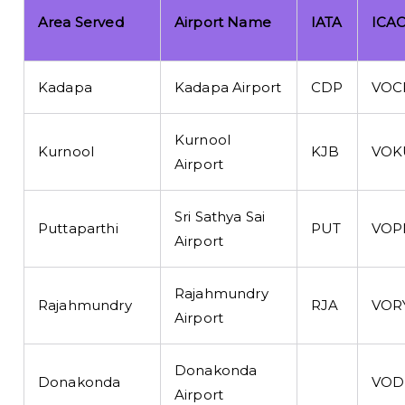
Area Served
Airport Name
IATA
ICA
Kadapa
Kadapa Airport
CDP
VOC
Kurnool
Kurnool
KJB
VOK
Airport
Sri Sathya Sai
Puttaparthi
PUT
VOP
Airport
Rajahmundry
Rajahmundry
RJA
VOR
Airport
Donakonda
Donakonda
VOD
Airport