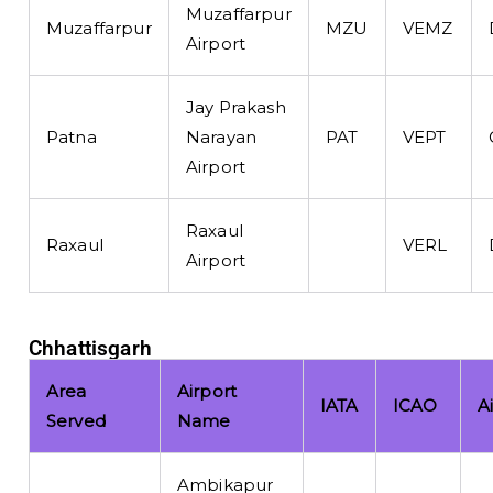
Muzaffarpur
Muzaffarpur
MZU
VEMZ
Airport
Jay Prakash
Patna
Narayan
PAT
VEPT
Airport
Raxaul
Raxaul
VERL
Airport
Chhattisgarh
Area
Airport
IATA
ICAO
A
Served
Name
Ambikapur