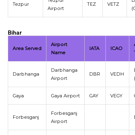
Tezpur
D
Tezpur
TEZ
VETZ
Airport
(
Bihar
Airport
Area Served
IATA
ICAO
Name
Darbhanga
Darbhanga
DBR
VEDH
Airport
Gaya
Gaya Airport
GAY
VEGY
Forbesganj
Forbesganj
Airport