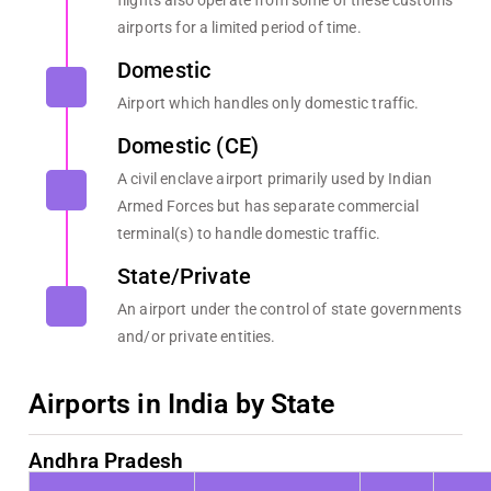
flights also operate from some of these customs
airports for a limited period of time.
Domestic
Airport which handles only domestic traffic.
Domestic (CE)
A civil enclave airport primarily used by Indian
Armed Forces but has separate commercial
terminal(s) to handle domestic traffic.
State/Private
An airport under the control of state governments
and/or private entities.
Airports in India by State
Andhra Pradesh