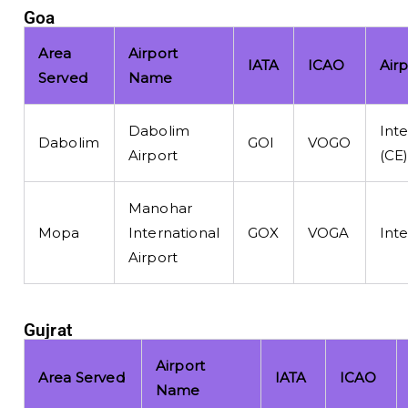
Goa
Area
Airport
IATA
ICAO
Air
Served
Name
Dabolim
Inte
Dabolim
GOI
VOGO
Airport
(CE
Manohar
Mopa
International
GOX
VOGA
Inte
Airport
Gujrat
Airport
Area Served
IATA
ICAO
Name