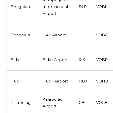
Bengaluru
International
BLR
VOBL
Airport
Bengaluru
HAL Airport
VOBG
Bidar
Bidar Airport
IXX
VOBR
Hubli
Hubli Airport
HBX
VOHB
Kalaburagi
Kalaburagi
GBI
VOGB
Airport