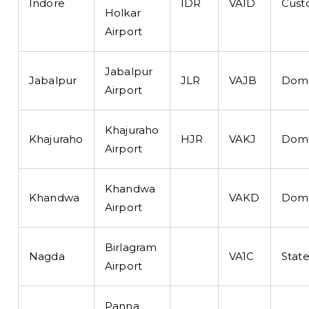
Indore
IDR
VAID
Cust
Holkar
Airport
Jabalpur
Jabalpur
JLR
VAJB
Dome
Airport
Khajuraho
Khajuraho
HJR
VAKJ
Dome
Airport
Khandwa
Khandwa
VAKD
Dome
Airport
Birlagram
Nagda
VA1C
State
Airport
Panna