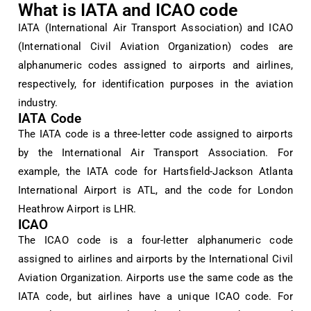
What is IATA and ICAO code
IATA (International Air Transport Association) and ICAO
(International Civil Aviation Organization) codes are
alphanumeric codes assigned to airports and airlines,
respectively, for identification purposes in the aviation
industry.
IATA Code
The IATA code is a three-letter code assigned to airports
by the International Air Transport Association. For
example, the IATA code for Hartsfield-Jackson Atlanta
International Airport is ATL, and the code for London
Heathrow Airport is LHR.
ICAO
The ICAO code is a four-letter alphanumeric code
assigned to airlines and airports by the International Civil
Aviation Organization. Airports use the same code as the
IATA code, but airlines have a unique ICAO code. For