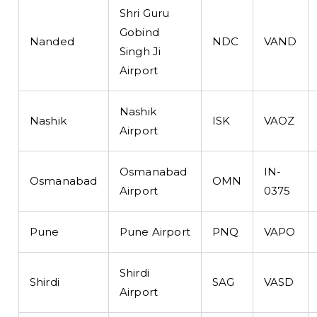
Shri Guru
Gobind
Nanded
NDC
VAND
Singh Ji
Airport
Nashik
Nashik
ISK
VAOZ
Airport
Osmanabad
IN-
Osmanabad
OMN
Airport
0375
Pune
Pune Airport
PNQ
VAPO
Shirdi
Shirdi
SAG
VASD
Airport