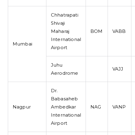
Chhatrapati
Shivaji
Maharaj
BOM
VABB
International
Mumbai
Airport
Juhu
VAJJ
Aerodrome
Dr.
Babasaheb
Nagpur
Ambedkar
NAG
VANP
International
Airport