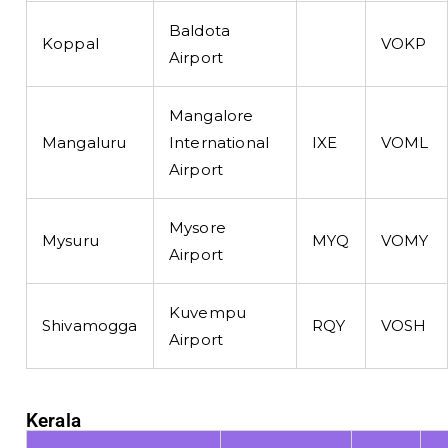
Baldota
Koppal
VOKP
Airport
Mangalore
Mangaluru
International
IXE
VOML
Airport
Mysore
Mysuru
MYQ
VOMY
Airport
Kuvempu
Shivamogga
RQY
VOSH
Airport
Kerala