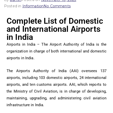
Posted in
Information
No Comments
Complete List of Domestic
and International Airports
in India
Airports in India – The Airport Authority of India is the
organization in charge of both international and domestic
airports in India.
The Airports Authority of India (AAI) oversees 137
airports, including 103 domestic airports, 24 international
airports, and ten customs airports. AAI, which reports to
the Ministry of Civil Aviation, is in charge of developing,
maintaining, upgrading, and administering civil aviation
infrastructure in India.