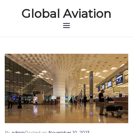
Global Aviation
Global Aviation
By
admin
Posted on
November 10, 2023