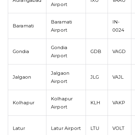
Aurangabad
IXU
VAAU
Airport
Baramati
IN-
Baramati
Airport
0024
Gondia
Gondia
GDB
VAGD
Airport
Jalgaon
Jalgaon
JLG
VAJL
Airport
Kolhapur
Kolhapur
KLH
VAKP
Airport
Latur
Latur Airport
LTU
VOLT