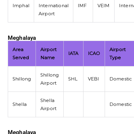
Imphal
International
IMF
VEIM
Intern
Airport
Meghalaya
Area
Airport
Airport
IATA
ICAO
Served
Name
Type
Shillong
Shillong
SHL
VEBI
Domestic
Airport
Shella
Shella
Domestic
Airport
Meghalaya