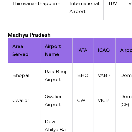
Thiruvananthapuram
International
TRV
V
Airport
Madhya Pradesh
Area
Airport
IATA
ICAO
Airp
Served
Name
Raja Bhoj
Bhopal
BHO
VABP
Dome
Airport
Gwalior
Dome
Gwalior
GWL
VIGR
Airport
(CE)
Devi
Ahilya Bai