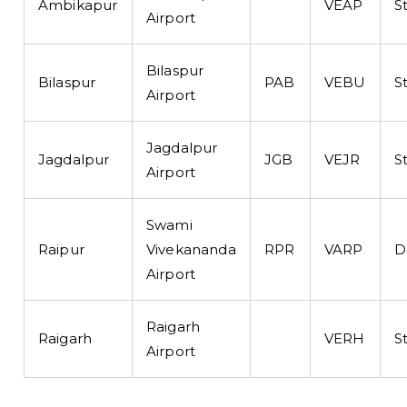
Ambikapur
VEAP
S
Airport
Bilaspur
Bilaspur
PAB
VEBU
S
Airport
Jagdalpur
Jagdalpur
JGB
VEJR
S
Airport
Swami
Raipur
Vivekananda
RPR
VARP
D
Airport
Raigarh
Raigarh
VERH
S
Airport