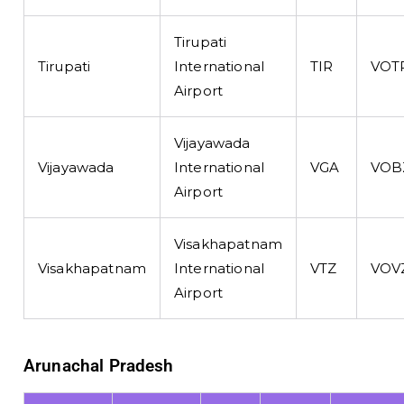
Tirupati
Tirupati
International
TIR
VOT
Airport
Vijayawada
Vijayawada
International
VGA
VOB
Airport
Visakhapatnam
Visakhapatnam
International
VTZ
VOV
Airport
Arunachal Pradesh