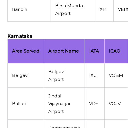
Birsa Munda
Ranchi
IXR
VER
Airport
Karnataka
Area Served
Airport Name
IATA
ICAO
Belgavi
Belgavi
IXG
VOBM
Airport
Jindal
Ballari
Vijaynagar
VDY
VOJV
Airport
Kempegowda