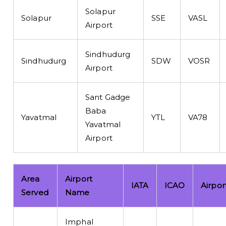
Solapur
Solapur
SSE
VASL
Airport
Sindhudurg
Sindhudurg
SDW
VOSR
Airport
Sant Gadge
Baba
Yavatmal
YTL
VA78
Yavatmal
Airport
Area
Airport
IATA
ICAO
Airpor
Served
Name
Imphal