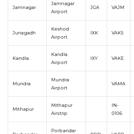
Jamnagar
Jamnagar
JGA
VAJM
Airport
Keshod
Junagadh
IXK
VAKS
Airport
Kandla
Kandla
IXY
VAKE
Airport
Mundra
Mundra
VAMA
Airport
Mithapur
IN-
Mithapur
Airstrip
0106
Porbandar