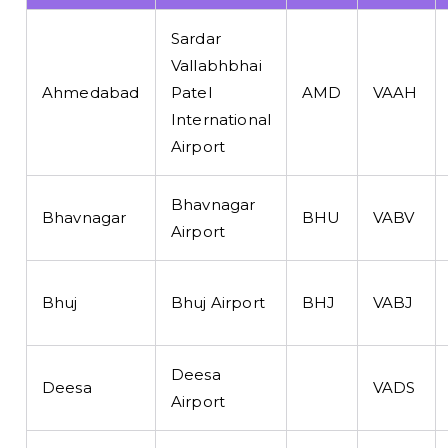
Sardar
Vallabhbhai
Ahmedabad
Patel
AMD
VAAH
International
Airport
Bhavnagar
Bhavnagar
BHU
VABV
Airport
Bhuj
Bhuj Airport
BHJ
VABJ
Deesa
Deesa
VADS
Airport