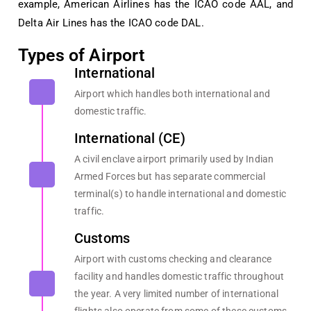
example, American Airlines has the ICAO code AAL, and
Delta Air Lines has the ICAO code DAL.
Types of Airport
International
Airport which handles both international and
domestic traffic.
International (CE)
A civil enclave airport primarily used by Indian
Armed Forces but has separate commercial
terminal(s) to handle international and domestic
traffic.
Customs
Airport with customs checking and clearance
facility and handles domestic traffic throughout
the year. A very limited number of international