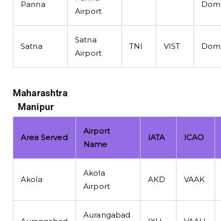
Panna
Dome
Airport
Satna
Satna
TNI
VIST
Dome
Airport
Maharashtra
Manipur
Airport
Area Served
IATA
ICAO
Name
Akola
Akola
AKD
VAAK
Airport
Aurangabad