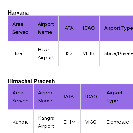
Haryana
Area
Airport
IATA
ICAO
Airport Type
Served
Name
Hisar
Hisar
HSS
VIHR
State/Privat
Airport
Himachal Pradesh
Area
Airport
Airport
IATA
ICAO
Served
Name
Type
Kangra
Kangra
DHM
VIGG
Domestic
Airport