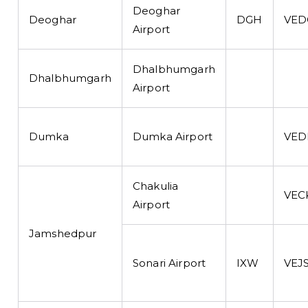
Deoghar
Deoghar
DGH
VED
Airport
Dhalbhumgarh
Dhalbhumgarh
Airport
Dumka
Dumka Airport
VED
Chakulia
VEC
Airport
Jamshedpur
Sonari Airport
IXW
VEJ