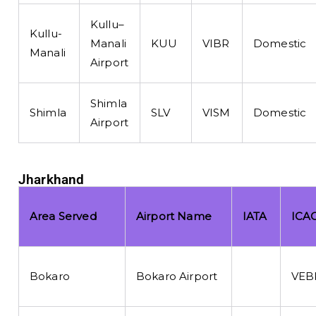
Kullu–
Kullu-
Manali
KUU
VIBR
Domestic
Manali
Airport
Shimla
Shimla
SLV
VISM
Domestic
Airport
Jharkhand
Area Served
Airport Name
IATA
ICA
Bokaro
Bokaro Airport
VEB