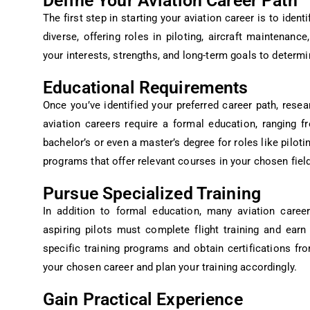
Define Your Aviation Career Path
The first step in starting your aviation career is to iden
diverse, offering roles in piloting, aircraft maintenanc
your interests, strengths, and long-term goals to determi
Educational Requirements
Once you’ve identified your preferred career path, resea
aviation careers require a formal education, ranging 
bachelor’s or even a master’s degree for roles like pilot
programs that offer relevant courses in your chosen field
Pursue Specialized Training
In addition to formal education, many aviation careers
aspiring pilots must complete flight training and earn
specific training programs and obtain certifications fr
your chosen career and plan your training accordingly.
Gain Practical Experience