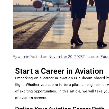
By
admin
Posted on
November 20, 2023
Posted in
Educ
Start a Career in Aviation
Embarking on a career in aviation is a dream shared 
flight. Whether you aspire to be a pilot, an engineer, or w
of exciting opportunities. In this article, we will take y
of aviation careers.