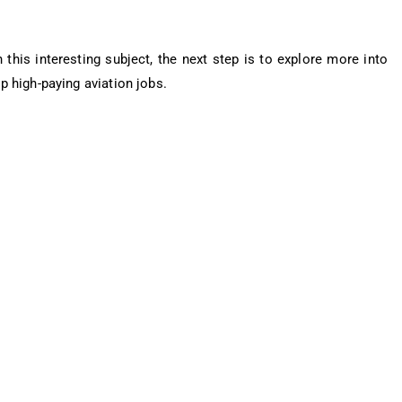
this interesting subject, the next step is to explore more into
p high-paying aviation jobs.