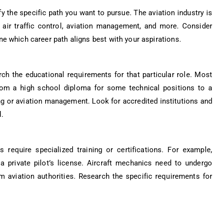
tify the specific path you want to pursue. The aviation industry is
e, air traffic control, aviation management, and more. Consider
ne which career path aligns best with your aspirations.
rch the educational requirements for that particular role. Most
from a high school diploma for some technical positions to a
ing or aviation management. Look for accredited institutions and
.
 require specialized training or certifications. For example,
 a private pilot’s license. Aircraft mechanics need to undergo
om aviation authorities. Research the specific requirements for