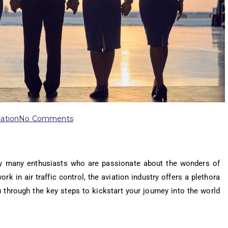
ation
No Comments
by many enthusiasts who are passionate about the wonders of
ork in air traffic control, the aviation industry offers a plethora
ou through the key steps to kickstart your journey into the world