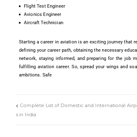
Flight Test Engineer
Avionics Engineer
Aircraft Technician
Starting a career in aviation is an exciting journey that 
defining your career path, obtaining the necessary educat
network, staying informed, and preparing for the job 
fulfilling aviation career. So, spread your wings and so
ambitions. Safe
Complete List of Domestic and International Airp
s in India