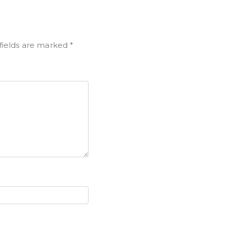
fields are marked
*