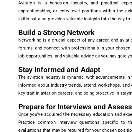
Aviation is a hands-on industry, and practical exper
apprenticeships, or entry-level positions within the a
skills but also provides valuable insights into the day-to
Build a Strong Network
Networking is a crucial aspect of any career, and aviatio
forums, and connect with professionals in your chosen 
job opportunities, and valuable advice as you navigate yo
Stay Informed and Adapt
The aviation industry is dynamic, with advancements in 
informed about industry trends, attend workshops, and c
key trait in aviation careers, and being proactive in stayi
Prepare for Interviews and Asses
Once you’ve acquired the necessary education and experi
Practice common interview questions specific to th
evaluations that may be required for your chosen positio