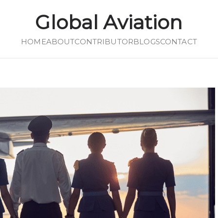
Global Aviation
HOME
Global Aviation
ABOUT
CONTRIBUTOR
BLOGS
CONTACT