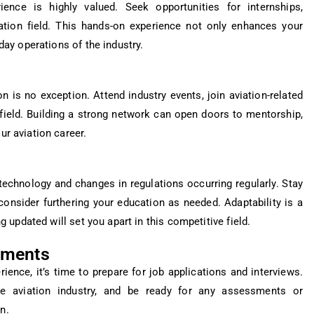
ience is highly valued. Seek opportunities for internships,
viation field. This hands-on experience not only enhances your
-day operations of the industry.
n is no exception. Attend industry events, join aviation-related
field. Building a strong network can open doors to mentorship,
ur aviation career.
technology and changes in regulations occurring regularly. Stay
onsider furthering your education as needed. Adaptability is a
ng updated will set you apart in this competitive field.
sments
ence, it’s time to prepare for job applications and interviews.
e aviation industry, and be ready for any assessments or
n.