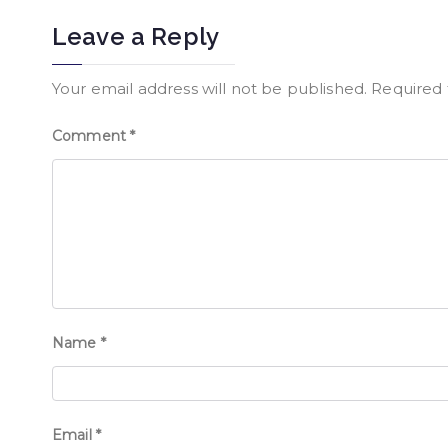
Leave a Reply
Your email address will not be published.
Required 
Comment
*
Name
*
Email
*