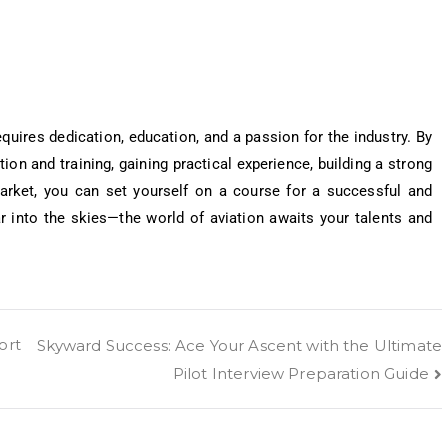
requires dedication, education, and a passion for the industry. By
ion and training, gaining practical experience, building a strong
market, you can set yourself on a course for a successful and
ar into the skies—the world of aviation awaits your talents and
ort
Skyward Success: Ace Your Ascent with the Ultimate
Pilot Interview Preparation Guide