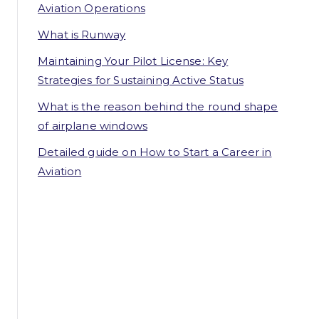
Aviation Operations
What is Runway
Maintaining Your Pilot License: Key
Strategies for Sustaining Active Status
What is the reason behind the round shape
of airplane windows
Detailed guide on How to Start a Career in
Aviation