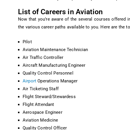
List of Careers in Aviation
Now that you’re aware of the several courses offered in 
the various career paths available to you. Here are the to
Pilot
Aviation Maintenance Technician
Air Traffic Controller
Aircraft Manufacturing Engineer
Quality Control Personnel
Airport
Operations Manager
Air Ticketing Staff
Flight Steward/Stewardess
Flight Attendant
Aerospace Engineer
Aviation Medicine
Quality Control Officer