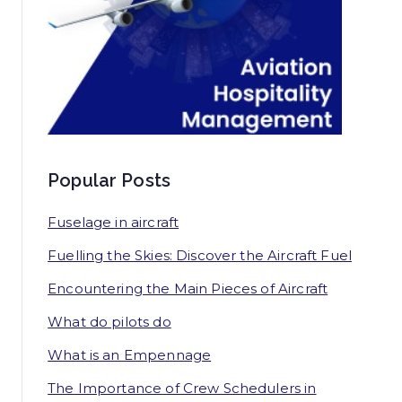
Popular Posts
Fuselage in aircraft
Fuelling the Skies: Discover the Aircraft Fuel
Encountering the Main Pieces of Aircraft
What do pilots do
What is an Empennage
The Importance of Crew Schedulers in